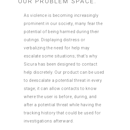
OUR PROBLEM SPACE.
As violence is becoming increasingly
prominent in our society, many fear the
potential of being harmed during their
outings. Displaying distress or
verbalizing the need for help may
escalate some situations; that's why
Sicura has been designed to contact
help discretely. Our product can be used
to deescalate a potential threat in every
stage; it can allow contacts to know
where the user is before, during, and
after a potential threat while having the
tracking history that could be used for
investigations afterward.