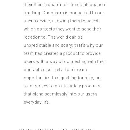
their Sicura charm for constant location
tracking. Our charm is connected to our
user's device; allowing them to select
which contacts they want to send their
location to. The world can be
unpredictable and scary; that's why our
team has created a product to provide
users with a way of connecting with their
contacts discretely. To increase
opportunities to signalling for help, our
team strives to create safety products
that blend seamlessly into our user's
everyday life.