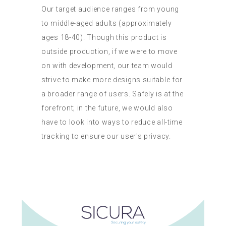
Our target audience ranges from young
to middle-aged adults (approximately
ages 18-40). Though this product is
outside production, if we were to move
on with development, our team would
strive to make more designs suitable for
a broader range of users. Safely is at the
forefront; in the future, we would also
have to look into ways to reduce all-time
tracking to ensure our user's privacy.