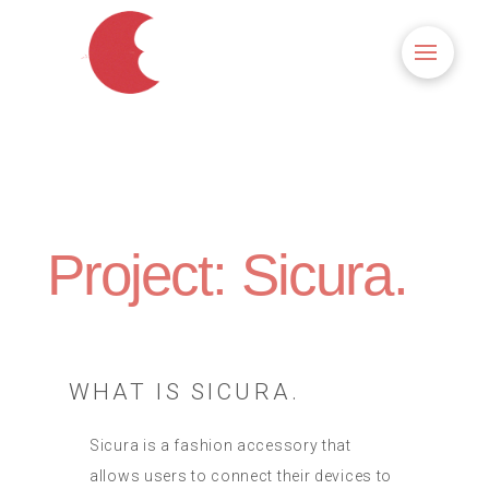
Project: Sicura.
WHAT IS SICURA.
Sicura is a fashion accessory that
allows users to connect their devices to